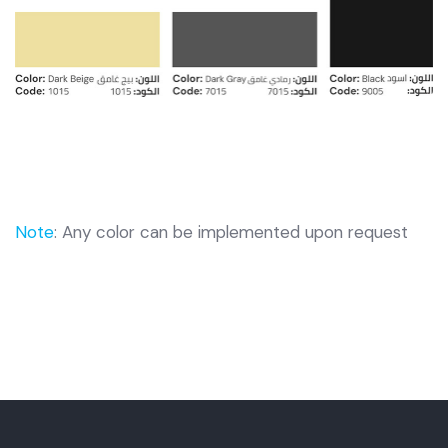
Note
: Any color can be implemented upon request