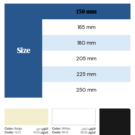
150 mm
165 mm
180 mm
Size
205 mm
225 mm
250 mm