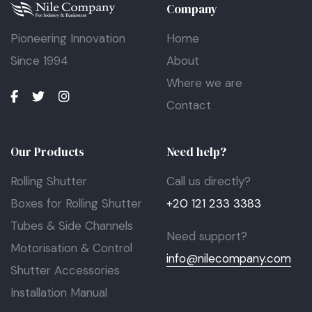
Company
Pioneering Innovation
Home
Since 1994
About
Where we are
Contact
Our Products
Need help?
Rolling Shutter
Call us directly?
Boxes for Rolling Shutter
+20 121 233 3383
Tubes & Side Channels
Need support?
Motorisation & Control
info@nilecompany.com
Shutter Accessories
Installation Manual