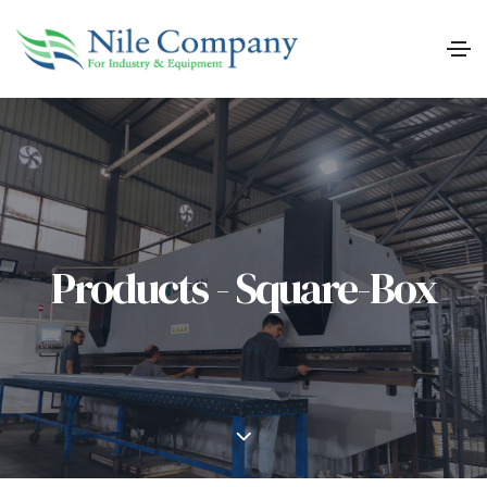
Products - Square-Box