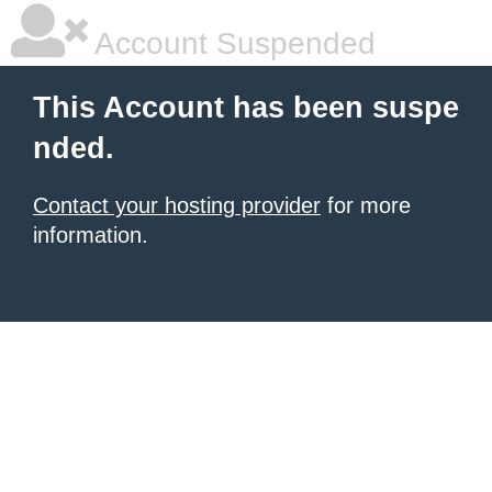
Account Suspended
This Account has been suspe
nded.
Contact your hosting provider
for more
information.