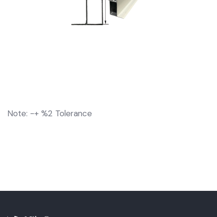
Note: -+ %2 Tolerance