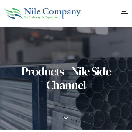
Products - Nile Side
Channel