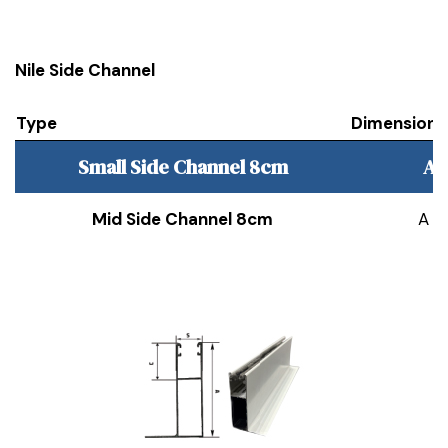
Nile Side Channel
Type
Dimension
Small Side Channel 8cm
A 
Mid Side Channel 8cm
A 