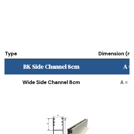
Type
Dimension (m
BK Side Channel 8cm
A =
Wide Side Channel 8cm
A = 