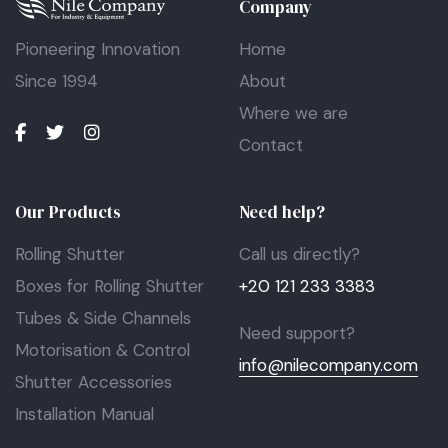
Company
Pioneering Innovation
Home
Since 1994
About
Where we are
Contact
Our Products
Need help?
Rolling Shutter
Call us directly?
Boxes for Rolling Shutter
+20 121 233 3383
Tubes & Side Channels
Need support?
Motorisation & Control
info@nilecompany.com
Shutter Accessories
Installation Manual